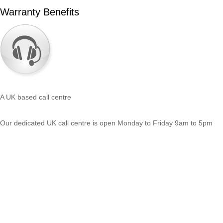
Warranty Benefits
A UK based call centre
Our dedicated UK call centre is open Monday to Friday 9am to 5pm