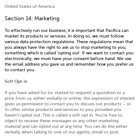
United States of America.
Section 14: Marketing
To effectively run our business, it is important that Pacifica can
market its products or services. In doing so, we must follow
various data protection regulations. These regulations mean that
you always have the right to ask us to stop marketing to you,
something which is called ‘opting out’. If we want to contact you
electronically, we must have your consent before hand. We use
the email address you gave us and remember how you prefer us
to contact you.
Soft Opt-in
If you have asked for (or started to request) a quotation or a
price from us, either verbally or online, this expression of interest
gives us permission to contact you to discuss out products – or
to offer similar products and services to you, provided you
haven’t opted out. This is called a soft opt in. You’re free to
object to receive these messages or any other marketing
material and can opted out at any time. You can do this either
verbally when talking to one of our agents, email or post.