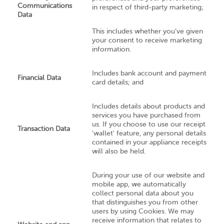
Communications
in respect of third-party marketing;
Data
This includes whether you’ve given
your consent to receive marketing
information.
Includes bank account and payment
Financial Data
card details; and
Includes details about products and
services you have purchased from
us. If you choose to use our receipt
Transaction Data
'wallet' feature, any personal details
contained in your appliance receipts
will also be held.
During your use of our website and
mobile app, we automatically
collect personal data about you
that distinguishes you from other
users by using Cookies. We may
receive information that relates to