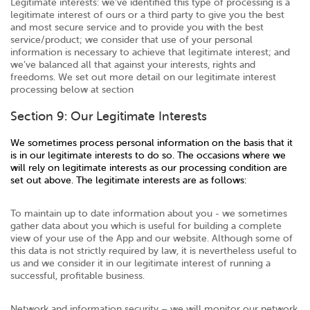
Legitimate interests: we’ve identified this type of processing is a
legitimate interest of ours or a third party to give you the best
and most secure service and to provide you with the best
service/product; we consider that use of your personal
information is necessary to achieve that legitimate interest; and
we’ve balanced all that against your interests, rights and
freedoms. We set out more detail on our legitimate interest
processing below at section
Section 9: Our Legitimate Interests
We sometimes process personal information on the basis that it
is in our legitimate interests to do so. The occasions where we
will rely on legitimate interests as our processing condition are
set out above. The legitimate interests are as follows:
To maintain up to date information about you - we sometimes
gather data about you which is useful for building a complete
view of your use of the App and our website. Although some of
this data is not strictly required by law, it is nevertheless useful to
us and we consider it in our legitimate interest of running a
successful, profitable business.
Network and information security – we will monitor our network