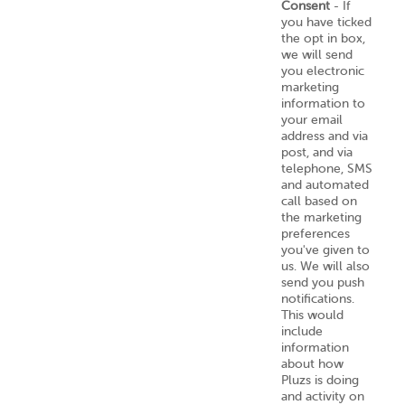
Consent
- If
you have ticked
the opt in box,
we will send
you electronic
marketing
information to
your email
address and via
post, and via
telephone, SMS
and automated
call based on
the marketing
preferences
you've given to
us. We will also
send you push
notifications.
This would
include
information
about how
Pluzs is doing
and activity on