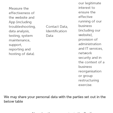
our legitimate
interest to
Measure the
ensure the
effectiveness of
effective
the website and
running of our
App (including
business
troubleshooting,
Contact Data,
(including our
data analysis,
Identification
website),
testing, system
Data
provision of
maintenance,
administration
support,
and IT services,
reporting and
network
hosting of data).
security and in
the context of a
business
reorganisation
or group
restructuring
exercise.
We may share your personal data with the parties set out in the
below table