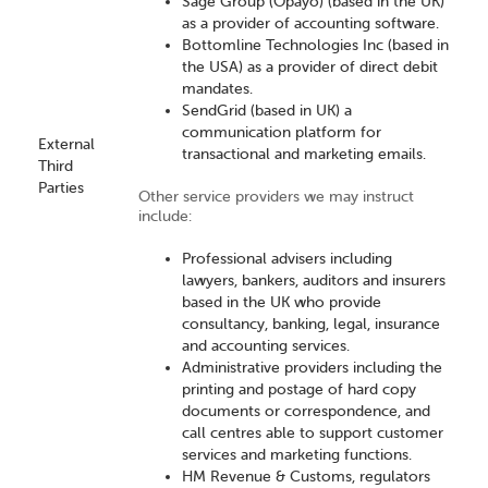
Sage Group (Opayo) (based in the UK)
as a provider of accounting software.
Bottomline Technologies Inc (based in
the USA) as a provider of direct debit
mandates.
SendGrid (based in UK) a
communication platform for
External
transactional and marketing emails.
Third
Parties
Other service providers we may instruct
include:
Professional advisers including
lawyers, bankers, auditors and insurers
based in the UK who provide
consultancy, banking, legal, insurance
and accounting services.
Administrative providers including the
printing and postage of hard copy
documents or correspondence, and
call centres able to support customer
services and marketing functions.
HM Revenue & Customs, regulators