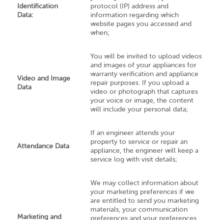
Identification
protocol (IP) address and
Data:
information regarding which
website pages you accessed and
when;
You will be invited to upload videos
and images of your appliances for
warranty verification and appliance
Video and Image
repair purposes. If you upload a
Data
video or photograph that captures
your voice or image, the content
will include your personal data;
If an engineer attends your
property to service or repair an
Attendance Data
appliance, the engineer will keep a
service log with visit details;
We may collect information about
your marketing preferences if we
are entitled to send you marketing
materials, your communication
Marketing and
preferences and your preferences