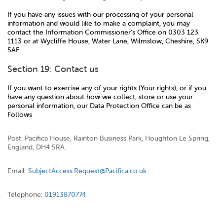
If you have any issues with our processing of your personal
information and would like to make a complaint, you may
contact the Information Commissioner's Office on 0303 123
1113 or at Wycliffe House, Water Lane, Wilmslow, Cheshire, SK9
5AF.
Section 19: Contact us
If you want to exercise any of your rights (Your rights), or if you
have any question about how we collect, store or use your
personal information, our Data Protection Office can be as
Follows
Post: Pacifica House, Rainton Business Park, Houghton Le Spring,
England, DH4 5RA.
Email:
SubjectAccess.Request@Pacifica.co.uk
Telephone:
01913870774