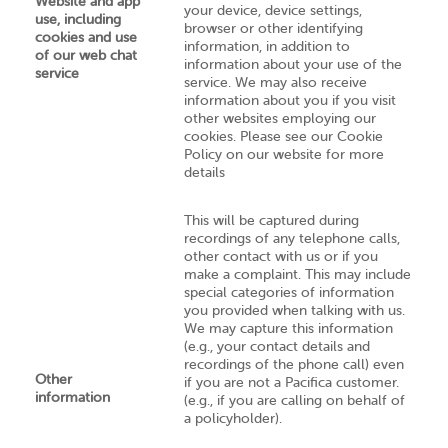
Website and app
your device, device settings,
use, including
browser or other identifying
cookies and use
information, in addition to
of our web chat
information about your use of the
service
service. We may also receive
information about you if you visit
other websites employing our
cookies. Please see our Cookie
Policy on our website for more
details
This will be captured during
recordings of any telephone calls,
other contact with us or if you
make a complaint. This may include
special categories of information
you provided when talking with us.
We may capture this information
(e.g., your contact details and
recordings of the phone call) even
Other
if you are not a Pacifica customer.
information
(e.g., if you are calling on behalf of
a policyholder).