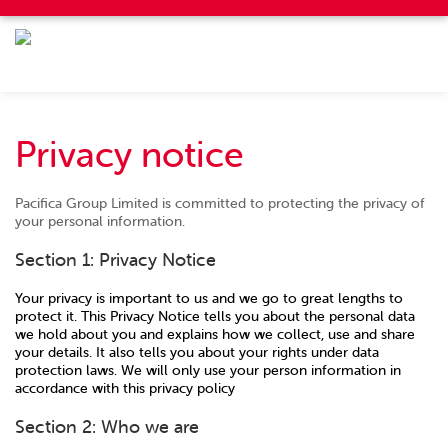
Privacy notice
Pacifica Group Limited is committed to protecting the privacy of
your personal information.
Section 1: Privacy Notice
Your privacy is important to us and we go to great lengths to
protect it. This Privacy Notice tells you about the personal data
we hold about you and explains how we collect, use and share
your details. It also tells you about your rights under data
protection laws. We will only use your person information in
accordance with this privacy policy
Section 2: Who we are