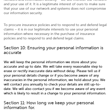
and your use of it. It is a legitimate interest of ours to make sure
that your use of our network and systems does not compromise
our information security.
To procure insurance policies and to respond to and defend legal
claims – it is in our legitimate interests to use your personal
information where necessary in the purchase of insurance
policies and to respond to and defend legal claims.
Section 10: Ensuring your personal information is
accurate
We will keep the personal information we store about you
accurate and up to date. We will take every reasonable step to
erase or rectify inaccurate data without delay. Please tell us if
your personal details change or if you become aware of any
inaccuracies in the personal information, we hold about you. We
will contact you annually to check your details are still up-to-
date. We will also contact you if we become aware of any event
which is likely to result in a change to your personal information.
Section 11: How long we keep your personal
information for.