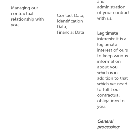
and
administration
Managing our
of your contract
contractual
Contact Data,
with us.
relationship with
Identification
you;
Data,
Financial Data
Legitimate
interests:
it is a
legitimate
interest of ours
to keep various
information
about you
which is in
addition to that
which we need
to fulfil our
contractual
obligations to
you.
General
processing: