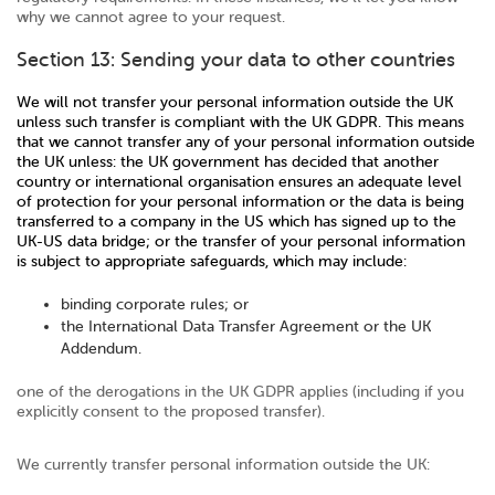
why we cannot agree to your request.
Section 13: Sending your data to other countries
We will not transfer your personal information outside the UK
unless such transfer is compliant with the UK GDPR. This means
that we cannot transfer any of your personal information outside
the UK unless: the UK government has decided that another
country or international organisation ensures an adequate level
of protection for your personal information or the data is being
transferred to a company in the US which has signed up to the
UK-US data bridge; or the transfer of your personal information
is subject to appropriate safeguards, which may include:
binding corporate rules; or
the International Data Transfer Agreement or the UK
Addendum.
one of the derogations in the UK GDPR applies (including if you
explicitly consent to the proposed transfer).
We currently transfer personal information outside the UK: