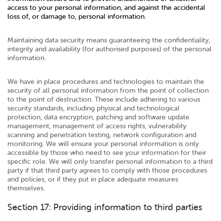
access to your personal information, and against the accidental
loss of, or damage to, personal information.
Maintaining data security means guaranteeing the confidentiality,
integrity and availability (for authorised purposes) of the personal
information.
We have in place procedures and technologies to maintain the
security of all personal information from the point of collection
to the point of destruction. These include adhering to various
security standards, including physical and technological
protection, data encryption, patching and software update
management, management of access rights, vulnerability
scanning and penetration testing, network configuration and
monitoring. We will ensure your personal information is only
accessible by those who need to see your information for their
specific role. We will only transfer personal information to a third
party if that third party agrees to comply with those procedures
and policies, or if they put in place adequate measures
themselves.
Section 17: Providing information to third parties