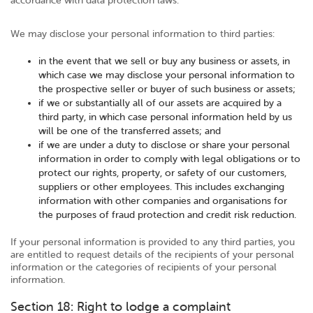
accordance with data protection laws.
We may disclose your personal information to third parties:
in the event that we sell or buy any business or assets, in
which case we may disclose your personal information to
the prospective seller or buyer of such business or assets;
if we or substantially all of our assets are acquired by a
third party, in which case personal information held by us
will be one of the transferred assets; and
if we are under a duty to disclose or share your personal
information in order to comply with legal obligations or to
protect our rights, property, or safety of our customers,
suppliers or other employees. This includes exchanging
information with other companies and organisations for
the purposes of fraud protection and credit risk reduction.
If your personal information is provided to any third parties, you
are entitled to request details of the recipients of your personal
information or the categories of recipients of your personal
information.
Section 18: Right to lodge a complaint