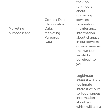
the App,
reminders
about
upcoming
Contact Data,
services,
Identification
renewals or
Marketing
Data,
maintenance,
purposes; and
Marketing
information
Purposes
about changes
Data
in our services
or new services
that we feel
would be
beneficial to
you.
Legitimate
interest
– it is a
legitimate
interest of ours
to keep various
information
about you
which will allow