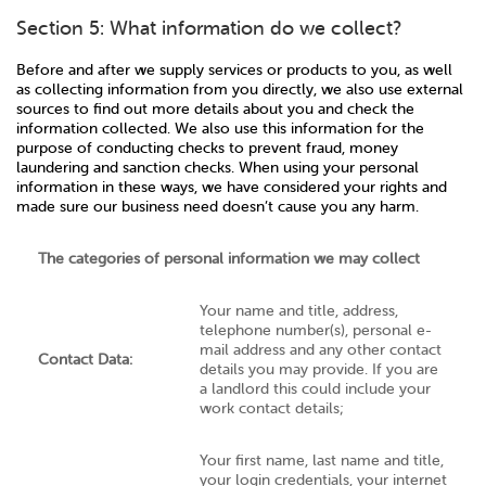
Section 5: What information do we collect?
Before and after we supply services or products to you, as well
as collecting information from you directly, we also use external
sources to find out more details about you and check the
information collected. We also use this information for the
purpose of conducting checks to prevent fraud, money
laundering and sanction checks. When using your personal
information in these ways, we have considered your rights and
made sure our business need doesn’t cause you any harm.
The categories of personal information we may collect
Your name and title, address,
telephone number(s), personal e-
mail address and any other contact
Contact Data:
details you may provide. If you are
a landlord this could include your
work contact details;
Your first name, last name and title,
your login credentials, your internet