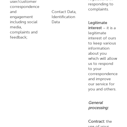
user/customer
responding to
correspondence
complaints.
and
Contact Data,
engagement
Identification
including social
Data
Legitimate
media,
interest
– it is a
complaints and
legitimate
feedback;
interest of ours
to keep various
information
about you
which will allow
us to respond
to your
correspondence
and improve
our service for
you and others.
General
processing:
Contract:
the
use of your