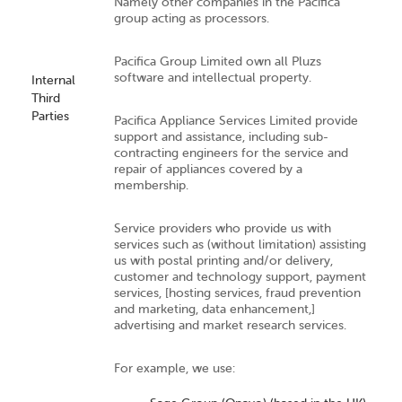
Namely other companies in the Pacifica
group acting as processors.
Pacifica Group Limited own all Pluzs
software and intellectual property.
Internal
Third
Parties
Pacifica Appliance Services Limited provide
support and assistance, including sub-
contracting engineers for the service and
repair of appliances covered by a
membership.
Service providers who provide us with
services such as (without limitation) assisting
us with postal printing and/or delivery,
customer and technology support, payment
services, [hosting services, fraud prevention
and marketing, data enhancement,]
advertising and market research services.
For example, we use: