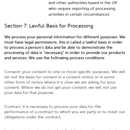
and other authorities based in the UK
who require reporting of processing
activities in certain circumstances.
Section 7: Lawful Basis for Processing
We process your personal information for different purposes. We
must have legal permissions; this is called a lawful basis in order
to process a person’s data and be able to demonstrate the
processing of data is “necessary” in order to provide our products
and services. We use the following process conditions:
Consent: your consent to one or more specific purposes. We will
set out the basis for consent in a consent notice or in some
other form of notice where it is clear we are asking for your
consent. Where we do not get your consent, we will not use
your data for that purpose;
Contract: it is necessary to process your data for the
performance of a contract to which you are party or to meet our
obligations under the contract;