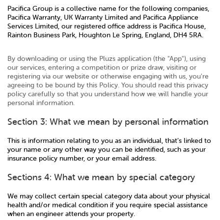
Pacifica Group is a collective name for the following companies,
Pacifica Warranty, UK Warranty Limited and Pacifica Appliance
Services Limited, our registered office address is Pacifica House,
Rainton Business Park, Houghton Le Spring, England, DH4 5RA.
By downloading or using the Pluzs application (the "App"), using
our services, entering a competition or prize draw, visiting or
registering via our website or otherwise engaging with us, you're
agreeing to be bound by this Policy. You should read this privacy
policy carefully so that you understand how we will handle your
personal information.
Section 3: What we mean by personal information
This is information relating to you as an individual, that’s linked to
your name or any other way you can be identified, such as your
insurance policy number, or your email address.
Sections 4: What we mean by special category
We may collect certain special category data about your physical
health and/or medical condition if you require special assistance
when an engineer attends your property.