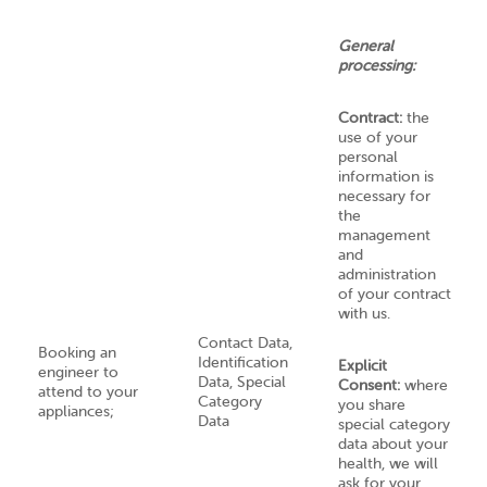
General
processing:
Contract:
the
use of your
personal
information is
necessary for
the
management
and
administration
of your contract
with us.
Contact Data,
Booking an
Identification
Explicit
engineer to
Data, Special
Consent:
where
attend to your
Category
you share
appliances;
Data
special category
data about your
health, we will
ask for your