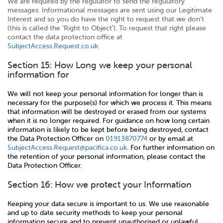
We are required by the regulator to send the regulatory
messages. Informational messages are sent using our Legitimate
Interest and so you do have the right to request that we don’t
(this is called the ‘Right to Object’). To request that right please
contact the data protection office at
SubjectAccess.Request.co.uk
.
Section 15: How Long we keep your personal
information for
We will not keep your personal information for longer than is
necessary for the purpose(s) for which we process it. This means
that information will be destroyed or erased from our systems
when it is no longer required. For guidance on how long certain
information is likely to be kept before being destroyed, contact
the Data Protection Officer on
01913870774
or by email at
SubjectAccess.Request@pacifica.co.uk
. For further information on
the retention of your personal information, please contact the
Data Protection Officer.
Section 16: How we protect your Information
Keeping your data secure is important to us. We use reasonable
and up to date security methods to keep your personal
information secure and to prevent unauthorised or unlawful