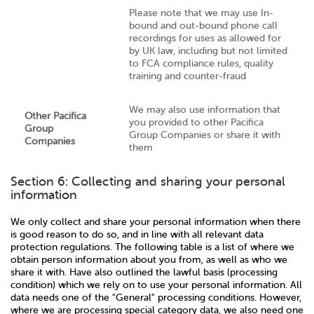
Please note that we may use In-
bound and out-bound phone call
recordings for uses as allowed for
by UK law, including but not limited
to FCA compliance rules, quality
training and counter-fraud
We may also use information that
Other Pacifica
you provided to other Pacifica
Group
Group Companies or share it with
Companies
them
Section 6: Collecting and sharing your personal
information
We only collect and share your personal information when there
is good reason to do so, and in line with all relevant data
protection regulations. The following table is a list of where we
obtain person information about you from, as well as who we
share it with. Have also outlined the lawful basis (processing
condition) which we rely on to use your personal information. All
data needs one of the "General" processing conditions. However,
where we are processing special category data, we also need one