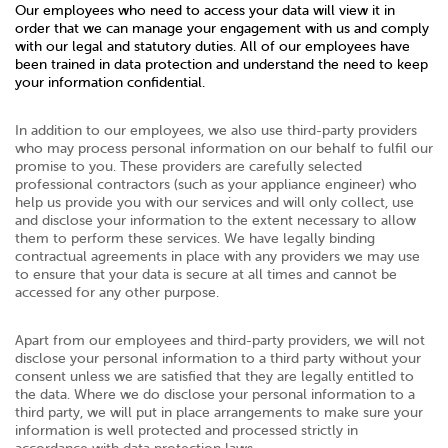
Our employees who need to access your data will view it in
order that we can manage your engagement with us and comply
with our legal and statutory duties. All of our employees have
been trained in data protection and understand the need to keep
your information confidential.
In addition to our employees, we also use third-party providers
who may process personal information on our behalf to fulfil our
promise to you. These providers are carefully selected
professional contractors (such as your appliance engineer) who
help us provide you with our services and will only collect, use
and disclose your information to the extent necessary to allow
them to perform these services. We have legally binding
contractual agreements in place with any providers we may use
to ensure that your data is secure at all times and cannot be
accessed for any other purpose.
Apart from our employees and third-party providers, we will not
disclose your personal information to a third party without your
consent unless we are satisfied that they are legally entitled to
the data. Where we do disclose your personal information to a
third party, we will put in place arrangements to make sure your
information is well protected and processed strictly in