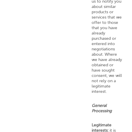
us to notify you
about similar
products or
services that we
offer to those
that you have
already
purchased or
entered into
negotiations
about. Where
we have already
obtained or
have sought
consent, we will
not rely on a
legitimate
interest.
General
Processing
Legitimate
interests:
it is