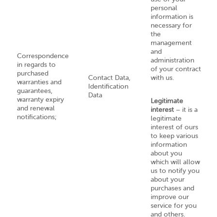
personal
information is
necessary for
the
management
and
Correspondence
administration
in regards to
of your contract
purchased
Contact Data,
with us.
warranties and
Identification
guarantees,
Data
warranty expiry
Legitimate
and renewal
interest
– it is a
notifications;
legitimate
interest of ours
to keep various
information
about you
which will allow
us to notify you
about your
purchases and
improve our
service for you
and others.