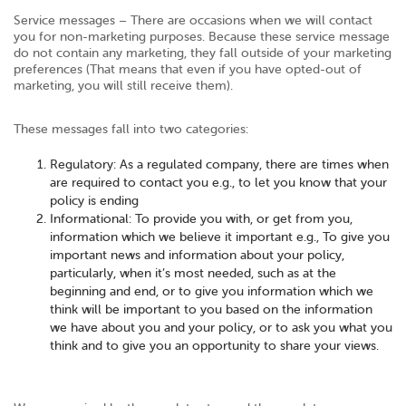
Service messages – There are occasions when we will contact
you for non-marketing purposes. Because these service message
do not contain any marketing, they fall outside of your marketing
preferences (That means that even if you have opted-out of
marketing, you will still receive them).
These messages fall into two categories:
Regulatory: As a regulated company, there are times when
are required to contact you e.g., to let you know that your
policy is ending
Informational: To provide you with, or get from you,
information which we believe it important e.g., To give you
important news and information about your policy,
particularly, when it’s most needed, such as at the
beginning and end, or to give you information which we
think will be important to you based on the information
we have about you and your policy, or to ask you what you
think and to give you an opportunity to share your views.