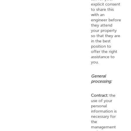
explicit consent
to share this
with an
engineer before
they attend
your property
so that they are
in the best
position to
offer the right
assistance to
you.
General
processing:
Contract:
the
use of your
personal
information is
necessary for
the
management