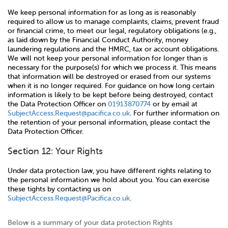
We keep personal information for as long as is reasonably
required to allow us to manage complaints, claims, prevent fraud
or financial crime, to meet our legal, regulatory obligations (e.g.,
as laid down by the Financial Conduct Authority, money
laundering regulations and the HMRC, tax or account obligations.
We will not keep your personal information for longer than is
necessary for the purpose(s) for which we process it. This means
that information will be destroyed or erased from our systems
when it is no longer required. For guidance on how long certain
information is likely to be kept before being destroyed, contact
the Data Protection Officer on
01913870774
or by email at
SubjectAccess.Request@pacifica.co.uk
. For further information on
the retention of your personal information, please contact the
Data Protection Officer.
Section 12: Your Rights
Under data protection law, you have different rights relating to
the personal information we hold about you. You can exercise
these tights by contacting us on
SubjectAccess.Request@Pacifica.co.uk
.
Below is a summary of your data protection Rights