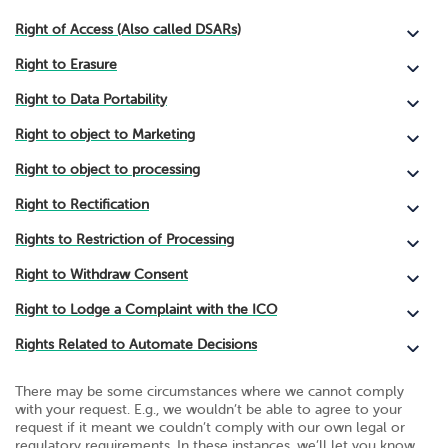
Right of Access (Also called DSARs)
Right to Erasure
Right to Data Portability
Right to object to Marketing
Right to object to processing
Right to Rectification
Rights to Restriction of Processing
Right to Withdraw Consent
Right to Lodge a Complaint with the ICO
Rights Related to Automate Decisions
There may be some circumstances where we cannot comply
with your request. E.g., we wouldn’t be able to agree to your
request if it meant we couldn’t comply with our own legal or
regulatory requirements. In these instances, we’ll let you know