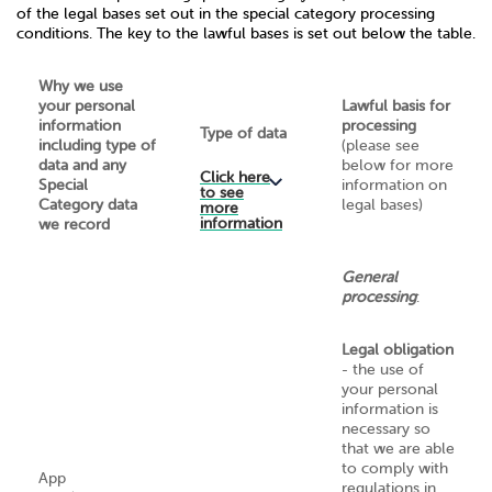
of the legal bases set out in the special category processing
conditions. The key to the lawful bases is set out below the table.
Why we use
your personal
Lawful basis for
information
processing
Type of data
including type of
(please see
data and any
below for more
Click here
Special
information on
to see
Category data
legal bases)
more
information
we record
General
processing
:
Legal obligation
- the use of
your personal
information is
necessary so
that we are able
to comply with
App
regulations in