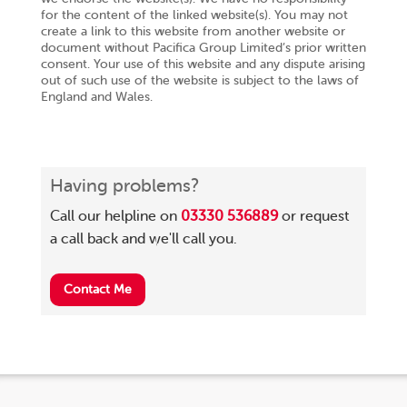
for the content of the linked website(s). You may not
create a link to this website from another website or
document without Pacifica Group Limited’s prior written
consent. Your use of this website and any dispute arising
out of such use of the website is subject to the laws of
England and Wales.
Having problems?
Call our helpline on
03330 536889
or request
a call back and we'll call you.
Contact Me