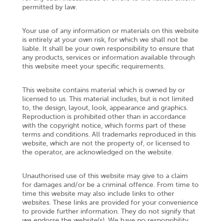
permitted by law.
Your use of any information or materials on this website
is entirely at your own risk, for which we shall not be
liable. It shall be your own responsibility to ensure that
any products, services or information available through
this website meet your specific requirements.
This website contains material which is owned by or
licensed to us. This material includes, but is not limited
to, the design, layout, look, appearance and graphics.
Reproduction is prohibited other than in accordance
with the copyright notice, which forms part of these
terms and conditions. All trademarks reproduced in this
website, which are not the property of, or licensed to
the operator, are acknowledged on the website.
Unauthorised use of this website may give to a claim
for damages and/or be a criminal offence. From time to
time this website may also include links to other
websites. These links are provided for your convenience
to provide further information. They do not signify that
we endorse the website(s). We have no responsibility