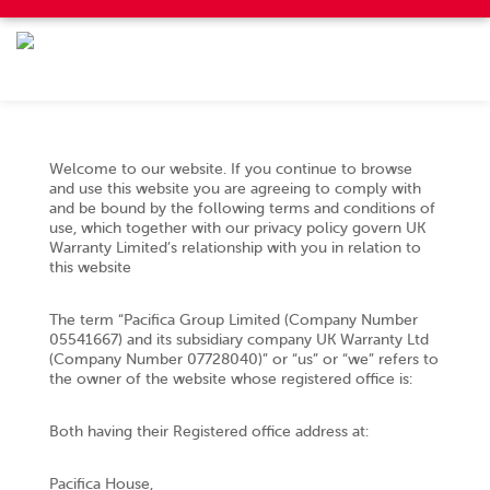
Welcome to our website. If you continue to browse
and use this website you are agreeing to comply with
and be bound by the following terms and conditions of
use, which together with our privacy policy govern UK
Warranty Limited’s relationship with you in relation to
this website
The term “Pacifica Group Limited (Company Number
05541667) and its subsidiary company UK Warranty Ltd
(Company Number 07728040)” or “us” or “we” refers to
the owner of the website whose registered office is:
Both having their Registered office address at:
Pacifica House,