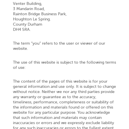
Venter Building,
3 Mandarin Road,
Rainton Bridge Business Park,
Houghton Le Spring.
County Durham
DH4 5RA.
The term “you” refers to the user or viewer of our
website.
The use of this website is subject to the following terms
of use:
The content of the pages of this website is for your
general information and use only. It is subject to change
without notice. Neither we nor any third parties provide
any warranty or guarantee as to the accuracy,
timeliness, performance, completeness or suitability of
the information and materials found or offered on this
website for any particular purpose. You acknowledge
that such information and materials may contain
inaccuracies or errors and we expressly exclude liability
for any such inaccuracies or errors to the fullest extent